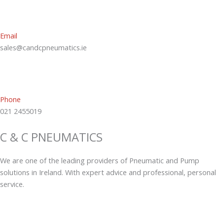
Email
sales@candcpneumatics.ie
Phone
021 2455019
C & C PNEUMATICS
We are one of the leading providers of Pneumatic and Pump
solutions in Ireland. With expert advice and professional, personal
service.
L