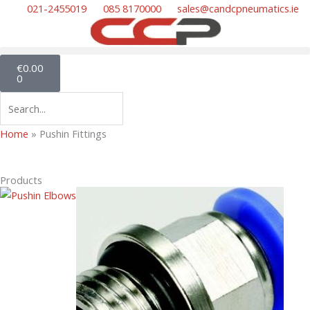
Skip
021-2455019
085 8170000
sales@candcpneumatics.ie
to
content
Cart
€
0.00
0
Search
Home
»
Pushin Fittings
Products