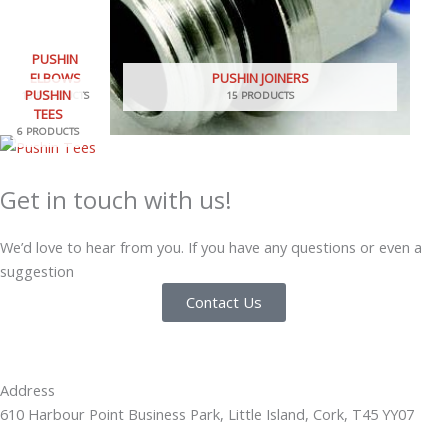
PUSHIN
ELBOWS
PUSHIN JOINERS
PUSHIN
18 PRODUCTS
15 PRODUCTS
TEES
6 PRODUCTS
Get in touch with us!
We’d love to hear from you. If you have any questions or even a
suggestion
Contact Us
Address
610 Harbour Point Business Park, Little Island, Cork, T45 YY07