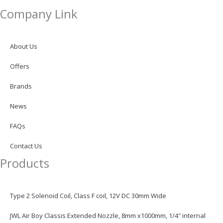
i
Company Link
n
About Us
k
Offers
e
Brands
d
News
FAQs
i
Contact Us
n
Products
Type 2 Solenoid Coil, Class F coil, 12V DC 30mm Wide
JWL Air Boy Classis Extended Nozzle, 8mm x1000mm, 1/4″ internal