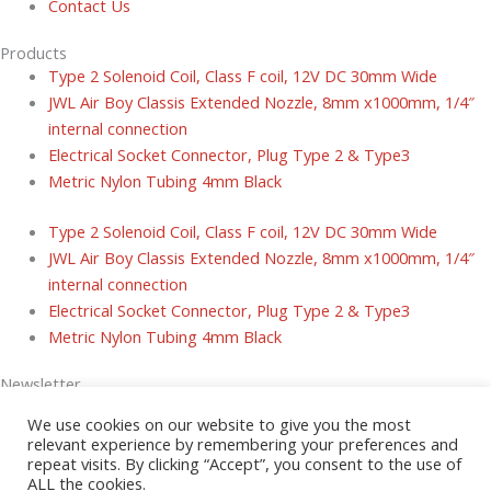
Contact Us
Products
Type 2 Solenoid Coil, Class F coil, 12V DC 30mm Wide
JWL Air Boy Classis Extended Nozzle, 8mm x1000mm, 1/4″
internal connection
Electrical Socket Connector, Plug Type 2 & Type3
Metric Nylon Tubing 4mm Black
Type 2 Solenoid Coil, Class F coil, 12V DC 30mm Wide
JWL Air Boy Classis Extended Nozzle, 8mm x1000mm, 1/4″
internal connection
Electrical Socket Connector, Plug Type 2 & Type3
Metric Nylon Tubing 4mm Black
Newsletter
Sign up today for tips and latest news and exclusive special offers.
We use cookies on our website to give you the most
relevant experience by remembering your preferences and
Email
repeat visits. By clicking “Accept”, you consent to the use of
ALL the cookies.
Submit