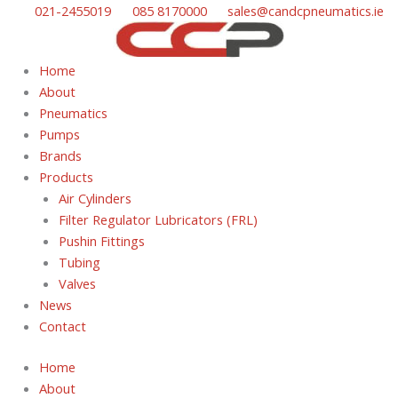
Skip
021-2455019
085 8170000
sales@candcpneumatics.ie
to
content
Home
About
Pneumatics
Pumps
Brands
Products
Air Cylinders
Filter Regulator Lubricators (FRL)
Pushin Fittings
Tubing
Valves
News
Contact
Home
About