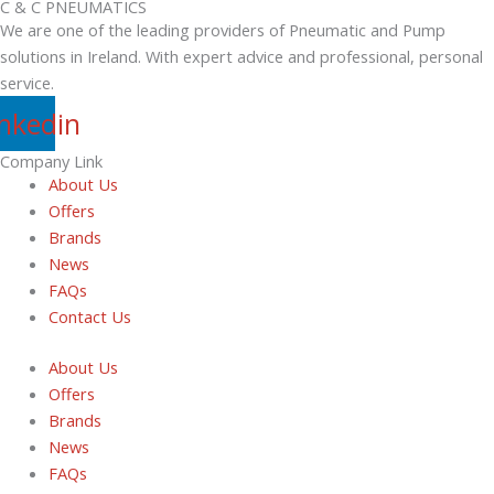
C & C PNEUMATICS
We are one of the leading providers of Pneumatic and Pump
solutions in Ireland. With expert advice and professional, personal
service.
inkedin
Company Link
About Us
Offers
Brands
News
FAQs
Contact Us
About Us
Offers
Brands
News
FAQs