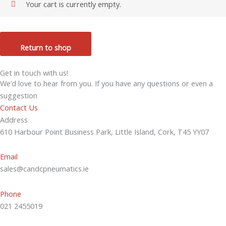
Your cart is currently empty.
Return to shop
Get in touch with us!
We’d love to hear from you. If you have any questions or even a
suggestion
Contact Us
Address
610 Harbour Point Business Park, Little Island, Cork, T45 YY07
Email
sales@candcpneumatics.ie
Phone
021 2455019