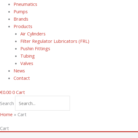
Pneumatics
Pumps
Brands
Products
Air Cylinders
Filter Regulator Lubricators (FRL)
Pushin Fittings
Tubing
Valves
News
Contact
€
0.00
0
Cart
Search
Home
»
Cart
Cart